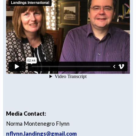
Media Contact:
Norma Montenegro Flynn
nflynn.landings@gmail.com