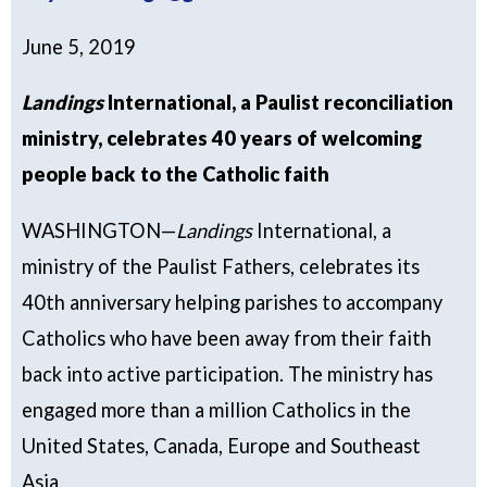
June 5, 2019
Landings
International, a Paulist reconciliation
ministry, celebrates 40 years of welcoming
people back to the Catholic faith
WASHINGTON—
Landings
International, a
ministry of the Paulist Fathers, celebrates its
40th anniversary helping parishes to accompany
Catholics who have been away from their faith
back into active participation. The ministry has
engaged more than a million Catholics in the
United States, Canada, Europe and Southeast
Asia.