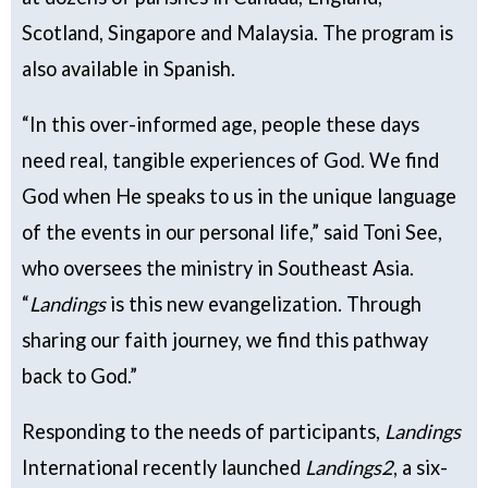
Scotland, Singapore and Malaysia. The program is
also available in Spanish.
“In this over-informed age, people these days
need real, tangible experiences of God. We find
God when He speaks to us in the unique language
of the events in our personal life,” said Toni See,
who oversees the ministry in Southeast Asia.
“
Landings
is this new evangelization. Through
sharing our faith journey, we find this pathway
back to God.”
Responding to the needs of participants,
Landings
International recently launched
Landings2
, a six-