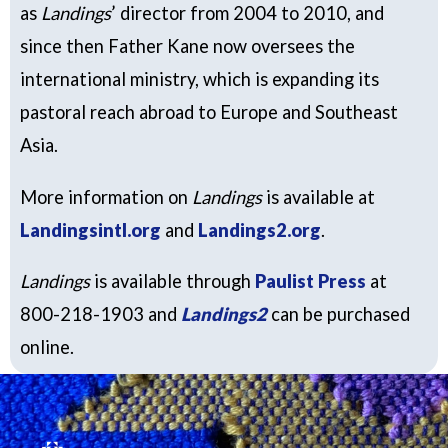
as
Landings
’ director from 2004 to 2010, and
since then Father Kane now oversees the
international ministry, which is expanding its
pastoral reach abroad to Europe and Southeast
Asia.
More information on
Landings
is available at
Landingsintl.org
and
Landings2.org
.
Landings
is available through
Paulist Press
at
800-218-1903 and
Landings2
can be purchased
online.