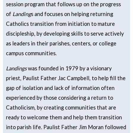
session program that follows up on the progress
of
Landing
s and focuses on helping returning
Catholics transition from initiation to mature
discipleship, by developing skills to serve actively
as leaders in their parishes, centers, or college
campus communities.
Landings
was founded in 1979 by a visionary
priest, Paulist Father Jac Campbell, to help fill the
gap of isolation and lack of information often
experienced by those considering a return to
Catholicism, by creating communities that are
ready to welcome them and help them transition
into parish life. Paulist Father Jim Moran followed