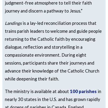
judgment-free atmosphere to tell their faith
journey and discern a pathway to Jesus.”
Landings
is a lay-led reconciliation process that
trains parish leaders to welcome and guide people
returning to the Catholic faith by encouraging
dialogue, reflection and storytelling in a
compassionate environment. During eight
sessions, participants share their journeys and
advance their knowledge of the Catholic Church
while deepening their faith.
The ministry is available at about
100 parishes
in
nearly 30 states in the U.S. and has grown rapidly
at dozens of parishes in Canada, England,