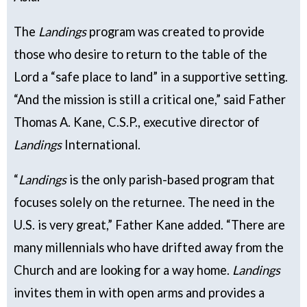
The
Landings
program was created to provide
those who desire to return to the table of the
Lord a “safe place to land” in a supportive setting.
“And the mission is still a critical one,” said Father
Thomas A. Kane, C.S.P., executive director of
Landings
International.
“
Landings
is the only parish-based program that
focuses solely on the returnee. The need in the
U.S. is very great,” Father Kane added. “There are
many millennials who have drifted away from the
Church and are looking for a way home.
Landings
invites them in with open arms and provides a