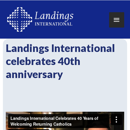
Main
Men
Landings International
celebrates 40th
anniversary