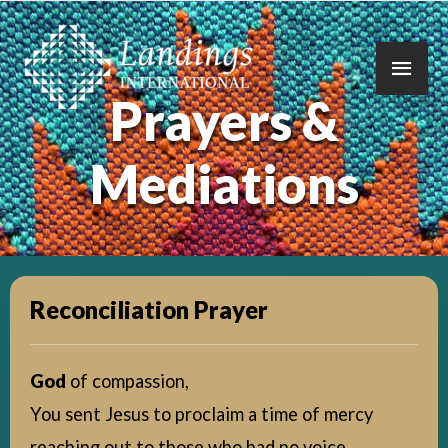
Main
Prayers &
Men
Mediations
Reconciliation Prayer
God
of compassion,
You sent Jesus to proclaim a time of mercy
reaching out to those who had no voice,