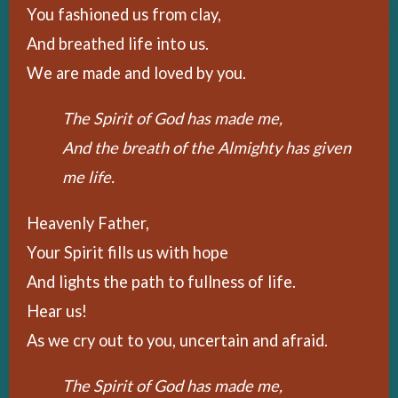
You fashioned us from clay,
And breathed life into us.
We are made and loved by you.
The Spirit of God has made me,
And the breath of the Almighty has given
me life.
Heavenly Father,
Your Spirit fills us with hope
And lights the path to fullness of life.
Hear us!
As we cry out to you, uncertain and afraid.
The Spirit of God has made me,