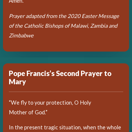
Amen.
Prayer adapted from the 2020 Easter Message
of the Catholic Bishops of Malawi, Zambia and
Zimbabwe
Pope Francis’s Second Prayer to
Mary
“We fly to your protection, O Holy
Mother of God.”
In the present tragic situation, when the whole