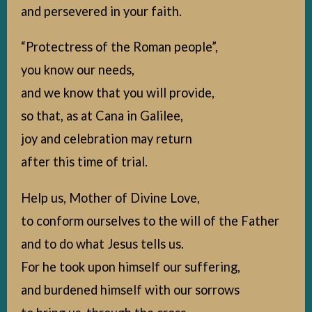
and persevered in your faith.
“Protectress of the Roman people”,
you know our needs,
and we know that you will provide,
so that, as at Cana in Galilee,
joy and celebration may return
after this time of trial.
Help us, Mother of Divine Love,
to conform ourselves to the will of the Father
and to do what Jesus tells us.
For he took upon himself our suffering,
and burdened himself with our sorrows