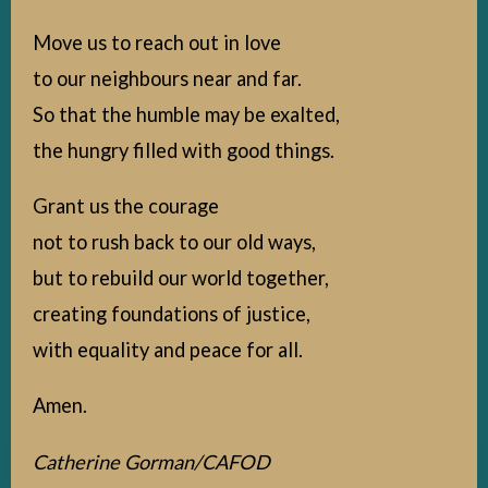
Move us to reach out in love
to our neighbours near and far.
So that the humble may be exalted,
the hungry filled with good things.
Grant us the courage
not to rush back to our old ways,
but to rebuild our world together,
creating foundations of justice,
with equality and peace for all.
Amen.
Catherine Gorman/CAFOD