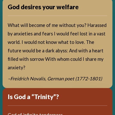
God desires your welfare
What will become of me without you? Harassed
by anxieties and fears I would feel lost in a vast
world. I would not know what to love. The
future would be a dark abyss: And with a heart
filled with sorrow With whom could I share my
anxiety?
–Freidrich Novalis,
German poet (1772-1801)
Is God a “Trinity”?
God of infinite tenderness,