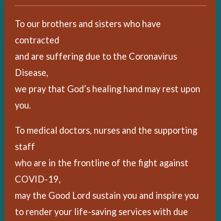
To our brothers and sisters who have
contracted
and are suffering due to the Coronavirus
Disease,
we pray that God’s healing hand may rest upon
you.
To medical doctors, nurses and the supporting
staff
who are in the frontline of the fight against
COVID-19,
may the Good Lord sustain you and inspire you
to render your life-saving services with due