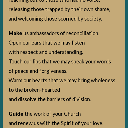
releasing those trapped by their own shame,
and welcoming those scorned by society.
Make
us ambassadors of reconciliation.
Open our ears that we may listen
with respect and understanding.
Touch our lips that we may speak your words
of peace and forgiveness.
Warm our hearts that we may bring wholeness
to the broken-hearted
and dissolve the barriers of division.
Guide
the work of your Church
and renew us with the Spirit of your love.