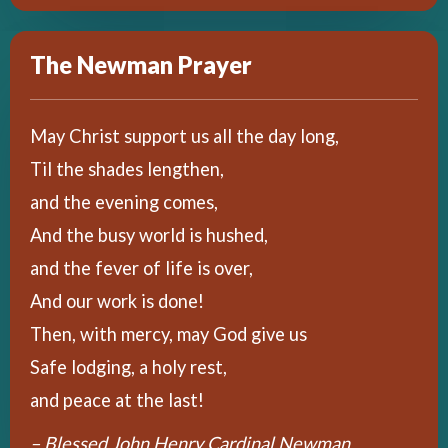
The Newman Prayer
May Christ support us all the day long,
Til the shades lengthen,
and the evening comes,
And the busy world is hushed,
and the fever of life is over,
And our work is done!
Then, with mercy, may God give us
Safe lodging, a holy rest,
and peace at the last!
– Blessed John Henry Cardinal Newman