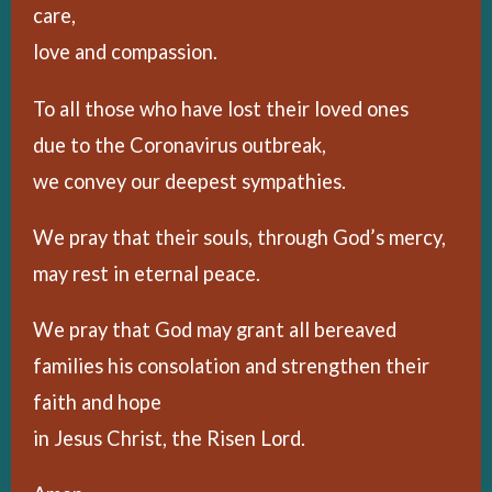
care,
love and compassion.
To all those who have lost their loved ones
due to the Coronavirus outbreak,
we convey our deepest sympathies.
We pray that their souls, through God’s mercy,
may rest in eternal peace.
We pray that God may grant all bereaved
families his consolation and strengthen their
faith and hope
in Jesus Christ, the Risen Lord.