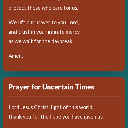
protect those who care for us.
We lift our prayer to you Lord,
and trust in your infinite mercy,
as we wait for the daybreak.
Amen.
Prayer for Uncertain Times
Lord Jesus Christ, light of this world,
thank you for the hope you have given us.