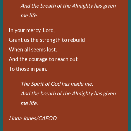
And the breath of the Almighty has given
me life.
In your mercy, Lord,
Grant us the strength to rebuild
When all seems lost.
And the courage to reach out
To those in pain.
The Spirit of God has made me,
And the breath of the Almighty has given
me life.
Linda Jones/CAFOD