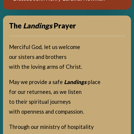
The
Landings
Prayer
Merciful God, let us welcome
our sisters and brothers
with the loving arms of Christ.
May we provide a safe
Landings
place
for our returnees, as we listen
to their spiritual journeys
with openness and compassion.
Through our ministry of hospitality