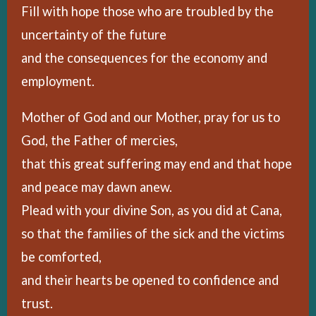
Fill with hope those who are troubled by the
uncertainty of the future
and the consequences for the economy and
employment.
Mother of God and our Mother, pray for us to
God, the Father of mercies,
that this great suffering may end and that hope
and peace may dawn anew.
Plead with your divine Son, as you did at Cana,
so that the families of the sick and the victims
be comforted,
and their hearts be opened to confidence and
trust.