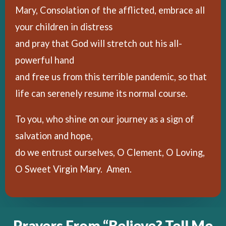
Mary, Consolation of the afflicted, embrace all
your children in distress
and pray that God will stretch out his all-
powerful hand
and free us from this terrible pandemic, so that
life can serenely resume its normal course.
To you, who shine on our journey as a sign of
salvation and hope,
do we entrust ourselves, O Clement, O Loving,
O Sweet Virgin Mary. Amen.
Prayers From “Believe? Tell Me