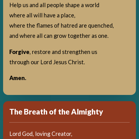
Help us and all people shape a world
where all will have a place,
where the flames of hatred are quenched,
and where all can grow together as one.
Forgive
, restore and strengthen us
through our Lord Jesus Christ.
Amen.
The Breath of the Almighty
Lord God, loving Creator,