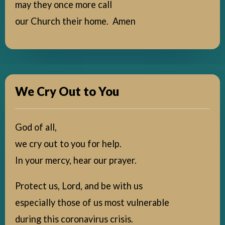
may they once more call
our Church their home. Amen
We Cry Out to You
God of all,
we cry out to you for help.
In your mercy, hear our prayer.
Protect us, Lord, and be with us
especially those of us most vulnerable
during this coronavirus crisis.