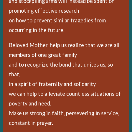
and stockpiling arms will instead be spent on
promoting effective research
on how to prevent similar tragedies from
occurring in the future.
Beloved Mother, help us realize that we are all
members of one great family
and to recognize the bond that unites us, so
that,
in a spirit of fraternity and solidarity,
we can help to alleviate countless situations of
poverty and need.
Make us strong in faith, persevering in service,
constant in prayer.