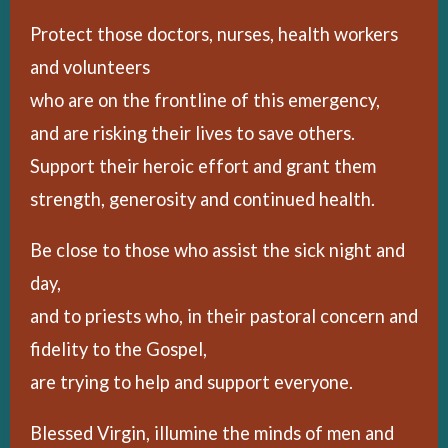
Protect those doctors, nurses, health workers
and volunteers
who are on the frontline of this emergency,
and are risking their lives to save others.
Support their heroic effort and grant them
strength, generosity and continued health.
Be close to those who assist the sick night and
day,
and to priests who, in their pastoral concern and
fidelity to the Gospel,
are trying to help and support everyone.
Blessed Virgin, illumine the minds of men and