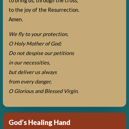
to bring us, through the cross,
to the joy of the Resurrection.
Amen.
We fly to your protection,
O Holy Mother of God;
Do not despise our petitions
in our necessities,
but deliver us always
from every danger,
O Glorious and Blessed Virgin.
God’s Healing Hand