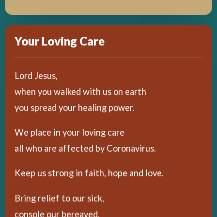
Your Loving Care
Lord Jesus,
when you walked with us on earth
you spread your healing power.
We place in your loving care
all who are affected by Coronavirus.
Keep us strong in faith, hope and love.
Bring relief to our sick,
console our bereaved,