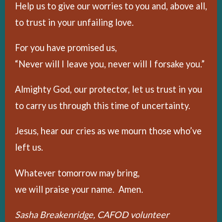
Help us to give our worries to you and, above all,
to trust in your unfailing love.
For you have promised us,
“Never will I leave you, never will I forsake you.”
Almighty God, our protector, let us trust in you
to carry us through this time of uncertainty.
Jesus, hear our cries as we mourn those who’ve
left us.
Whatever tomorrow may bring,
we will praise your name. Amen.
Sasha Breakenridge, CAFOD volunteer