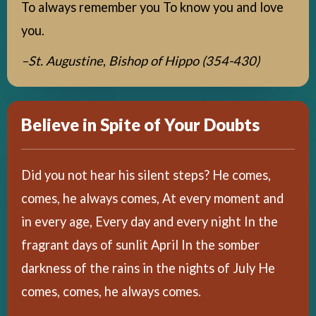
To always remember you To know you and love
you.
–St. Augustine
,
Bishop of Hippo (354-430)
Believe in Spite of Your Doubts
Did you not hear his silent steps? He comes,
comes, he always comes, At every moment and
in every age, Every day and every night In the
fragrant days of sunlit April In the somber
darkness of the rains in the nights of July He
comes, comes, he always comes.