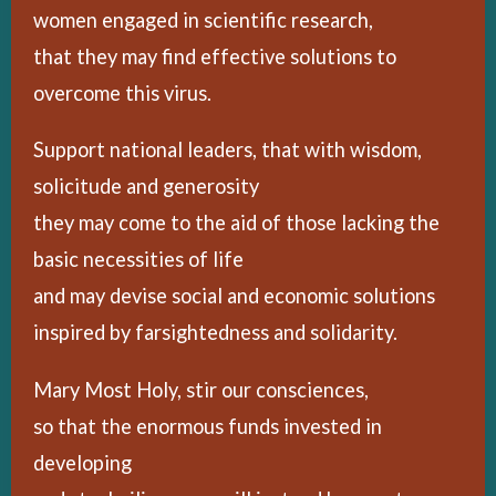
women engaged in scientific research,
that they may find effective solutions to
overcome this virus.
Support national leaders, that with wisdom,
solicitude and generosity
they may come to the aid of those lacking the
basic necessities of life
and may devise social and economic solutions
inspired by farsightedness and solidarity.
Mary Most Holy, stir our consciences,
so that the enormous funds invested in
developing