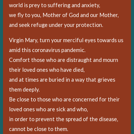
world is prey to suffering and anxiety,
we fly to you, Mother of God and our Mother,
and seek refuge under your protection.
Virgin Mary, turn your merciful eyes towards us
amid this coronavirus pandemic.
Comfort those who are distraught and mourn
their loved ones who have died,
and at times are buried in a way that grieves
them deeply.
Be close to those who are concerned for their
loved ones who are sick and who,
in order to prevent the spread of the disease,
cannot be close to them.