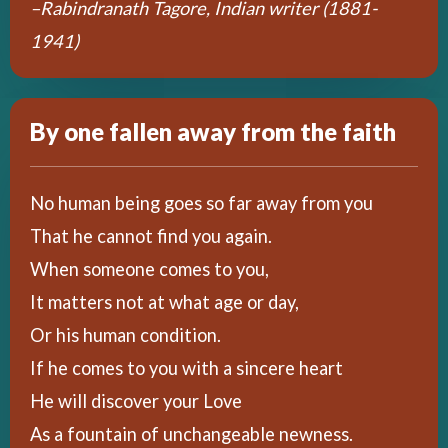
–Rabindranath Tagore, Indian writer (1881-
1941)
By one fallen away from the faith
No human being goes so far away from you
That he cannot find you again.
When someone comes to you,
It matters not at what age or day,
Or his human condition.
If he comes to you with a sincere heart
He will discover your Love
As a fountain of unchangeable newness.