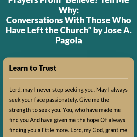
Why:
Conversations With Those Who
Have Left the Church” by Jose A.
Pagola
Learn to Trust
Lord, may I never stop seeking you. May I always
seek your face passionately. Give me the
strength to seek you. You, who have made me
find you And have given me the hope Of always
finding you a little more. Lord, my God, grant me