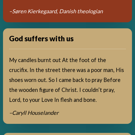
–Søren Kierkegaard, Danish theologian
God suffers with us
My candles burnt out At the foot of the
crucifix. In the street there was a poor man, His
shoes worn out. So I came back to pray Before
the wooden figure of Christ. I couldn’t pray,
Lord, to your Love In flesh and bone.
–Caryll Houselander