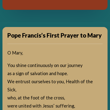
Pope Francis’s First Prayer to Mary
O Mary,
You shine continuously on our journey
as a sign of salvation and hope.
We entrust ourselves to you, Health of the
Sick,
who, at the foot of the cross,
were united with Jesus’ suffering,