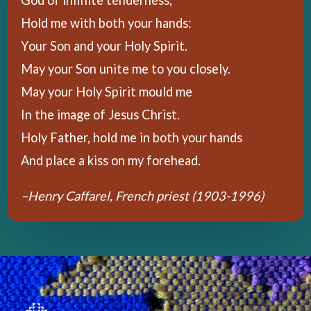
Hold me with both your hands:
Your Son and your Holy Spirit.
May your Son unite me to you closely.
May your Holy Spirit mould me
In the image of Jesus Christ.
Holy Father, hold me in both your hands
And place a kiss on my forehead.
–Henry Caffarel, F
rench priest (1903-1996)