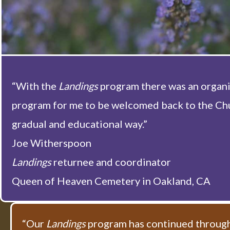
“With the
Landings
program there was an organ
program for me to be welcomed back to the Chu
gradual and educational way.”
Joe Witherspoon
Landings
returnee and coordinator
Queen of Heaven Cemetery in Oakland, CA
“Our
Landings
program has continued through