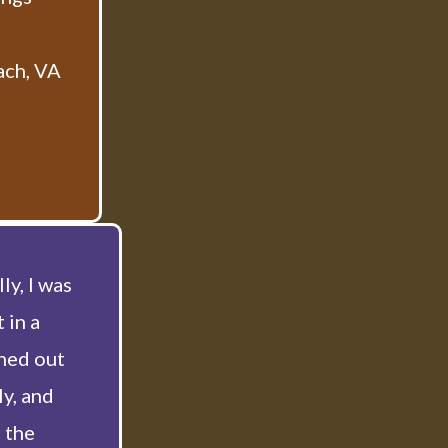
ach, VA
ly, I was
 in a
hed out
ly, and
 the