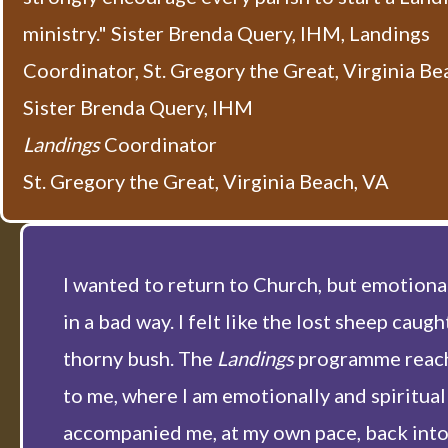
ministry." Sister Brenda Query, IHM, Landings
Coordinator, St. Gregory the Great, Virginia Be
Sister Brenda Query, IHM
Landings
Coordinator
St. Gregory the Great, Virginia Beach, VA
I wanted to return to Church, but emotional
in a bad way. I felt like the lost sheep caught
thorny bush. The
Landings
programme reac
to me, where I am emotionally and spiritual
accompanied me, at my own pace, back into