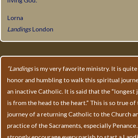
living God.
Lorna
Landings
London
“Landings
is my very favorite ministry. It is quite
honor and humbling to walk this spiritual journ
an inactive Catholic. It is said that the “longest
is from the head to the heart.” This is so true of
journey of a returning Catholic to the Church a
practice of the Sacraments, especially Penance...
strongly encourage every parish to start a Land