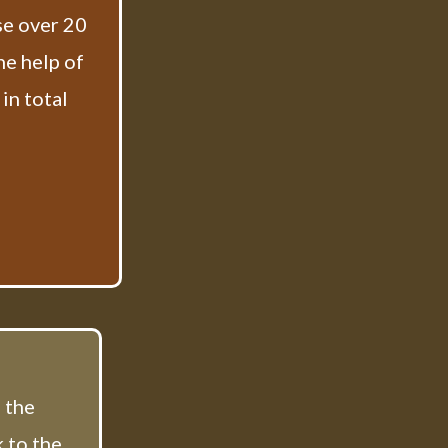
se over 20
he help of
in total
f the
 to the