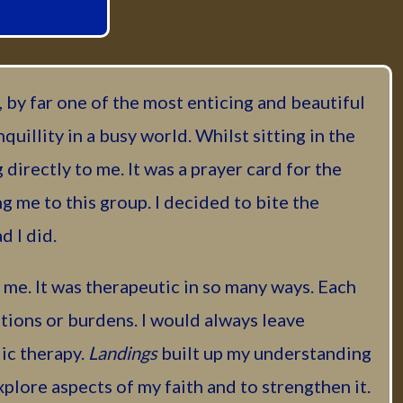
 by far one of the most enticing and beautiful
nquillity in a busy world. Whilst sitting in the
directly to me. It was a prayer card for the
 me to this group. I decided to bite the
d I did.
me. It was therapeutic in so many ways. Each
ions or burdens. I would always leave
lic therapy.
Landings
built up my understanding
plore aspects of my faith and to strengthen it.