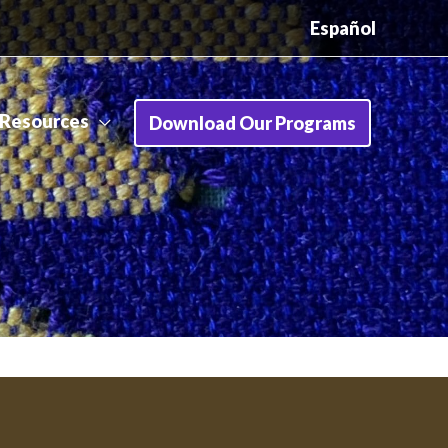
Español
Resources
Download Our Programs