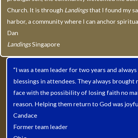
Church. It is through
Landings
that I found my s
harbor, a community where I can anchor spiritual
Dan
Landings
Singapore
“I was a team leader for two years and always
blessings in attendees. They always brought 
face with the possibility of losing faith no ma
reason. Helping them return to God was joyful
Candace
Former team leader