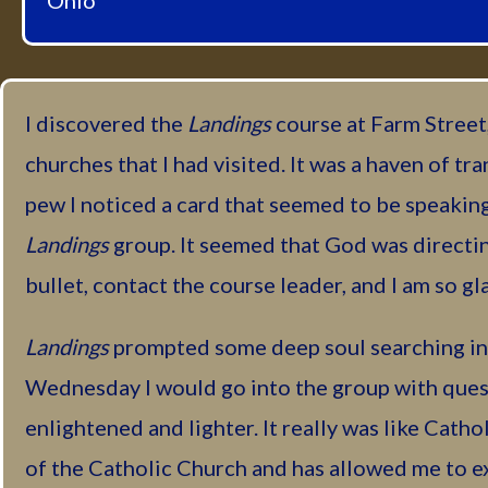
Ohio
I discovered the
Landings
course at Farm Street,
churches that I had visited. It was a haven of tra
pew I noticed a card that seemed to be speaking 
Landings
group. It seemed that God was directing
bullet, contact the course leader, and I am so gla
Landings
prompted some deep soul searching in 
Wednesday I would go into the group with quest
enlightened and lighter. It really was like Catho
of the Catholic Church and has allowed me to ex