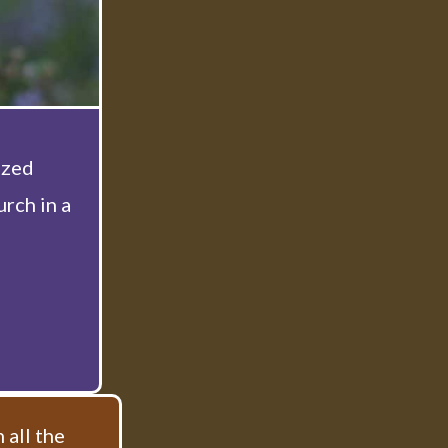
ized
rch in a
 all the