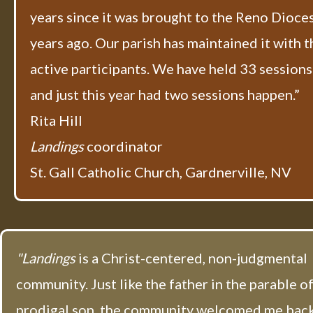
years since it was brought to the Reno Dioce
years ago. Our parish has maintained it with t
active participants. We have held 33 sessions 
and just this year had two sessions happen.”
Rita Hill
Landings
coordinator​
St. Gall Catholic Church, Gardnerville, NV
"Landings
is a Christ-centered, non-judgmental
community. Just like the father in the parable o
prodigal son, the community welcomed me back