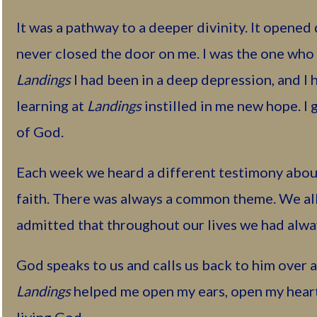
It was a pathway to a deeper divinity. It opened
never closed the door on me. I was the one who 
Landings
I had been in a deep depression, and I 
learning at
Landings
instilled in me new hope. I 
of God.
Each week we heard a different testimony abou
faith. There was always a common theme. We al
admitted that throughout our lives we had alway
God speaks to us and calls us back to him over a
Landings
helped me open my ears, open my heart