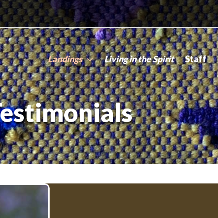
Landings
Living in the Spirit
Staff
estimonials