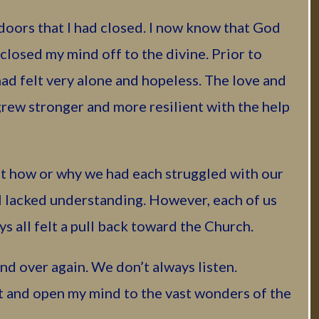
 doors that I had closed. I now know that God
closed my mind off to the divine. Prior to
had felt very alone and hopeless. The love and
grew stronger and more resilient with the help
t how or why we had each struggled with our
l lacked understanding. However, each of us
s all felt a pull back toward the Church.
nd over again. We don’t always listen.
 and open my mind to the vast wonders of the