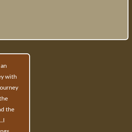
 an
ey with
 journey
 the
nd the
.I
ings