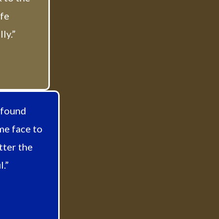
afe
ly.”
 found
me face to
tter the
.”