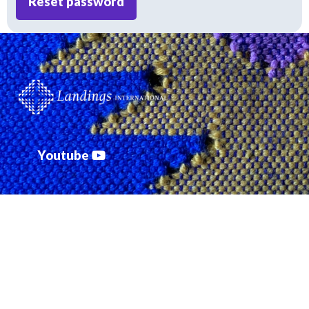
Reset password
Youtube