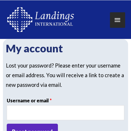
Main
Men
My account
Lost your password? Please enter your username
or email address. You will receive a link to create a
new password via email.
Required
Username or email
*