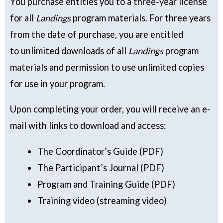
You purchase entitles you to a three-year license
for all
Landings
program materials. For three years
from the date of purchase, you are entitled
to unlimited downloads of all
Landings
program
materials and permission to use unlimited copies
for use in your program.
Upon completing your order, you will receive an e-
mail with links to download and access:
The Coordinator’s Guide (PDF)
The Participant’s Journal (PDF)
Program and Training Guide (PDF)
Training video (streaming video)