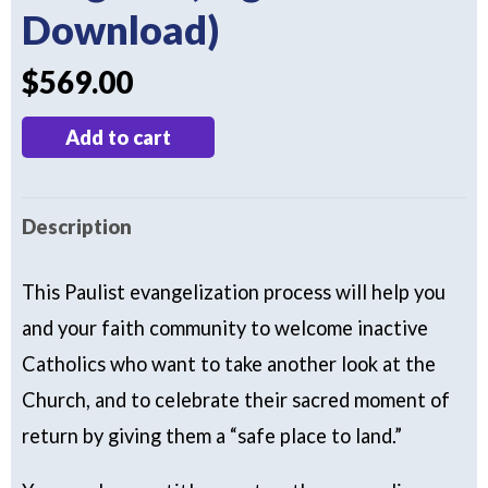
Download)
$
569.00
Landings:
Add to cart
The
Complete
Description
Program
(Digital
This Paulist evangelization process will help you
Download)
and your faith community to welcome inactive
quantity
Catholics who want to take another look at the
Church, and to celebrate their sacred moment of
return by giving them a “safe place to land.”