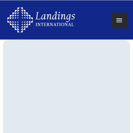
Main
Men