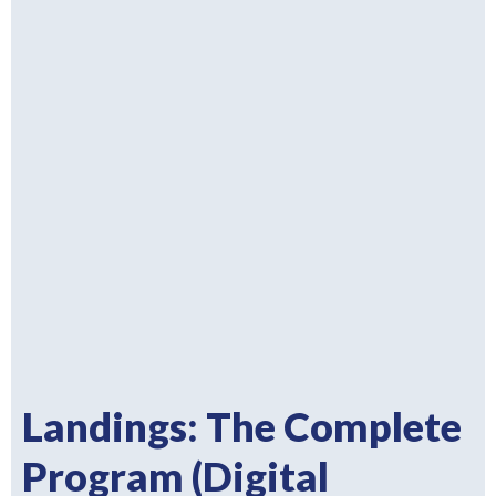
Landings: The Complete
Program (Digital