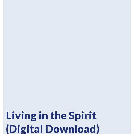
Living in the Spirit
(Digital Download)