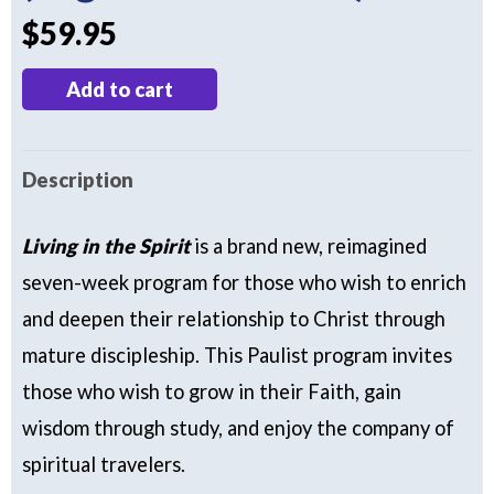
$
59.95
Living
Add to cart
in
the
Description
Spirit
(Digital
Living in the Spirit
is a brand new, reimagined
Download)
seven-week program for
those who wish to enrich
quantity
and deepen their relationship to Christ through
mature discipleship. This Paulist program invites
those who wish to grow in their Faith, gain
wisdom through study, and enjoy the company of
spiritual travelers.