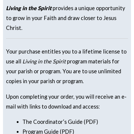
Living in the Spirit
provides a unique opportunity
to grow in your Faith and draw closer to Jesus
Christ.
Your purchase entitles you to a lifetime license to
use all
Living in the Spirit
program materials for
your parish or program. You are to use unlimited
copies in your parish or program.
Upon completing your order, you will receive an e-
mail with links to download and access:
The Coordinator’s Guide (PDF)
Program Guide (PDF)