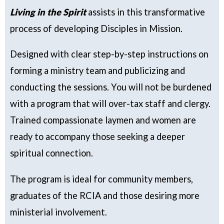
Living in the Spirit
assists in this transformative
process of developing Disciples in Mission.
Designed with clear step-by-step instructions on
forming a ministry team and publicizing and
conducting the sessions. You will not be burdened
with a program that will over-tax staff
and clergy.
Trained compassionate laymen and women
are
ready to accompany those seeking a deeper
spiritual connection.
The program is ideal for community members,
graduates of the RCIA and those desiring more
ministerial involvement.