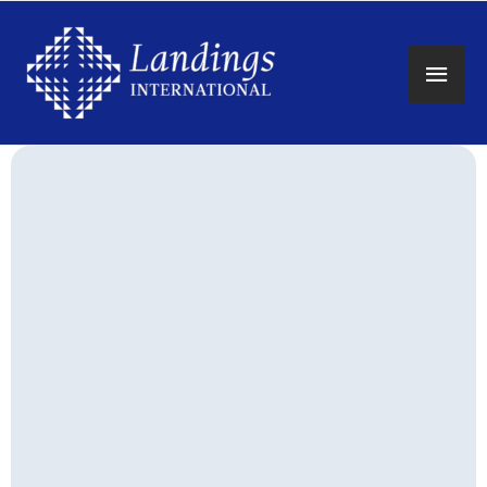
Main
Men