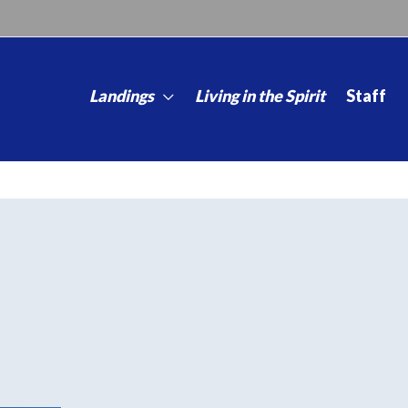
Landings
Living in the Spirit
Staff