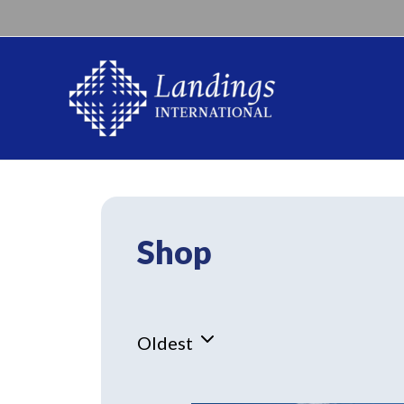
Shop
Oldest