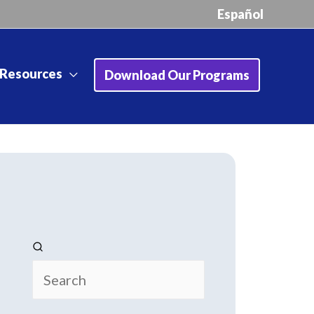
Español
Resources
Download Our Programs