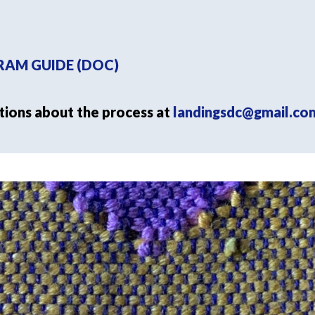
AM GUIDE (DOC)
tions about the process at
landingsdc@gmail.co