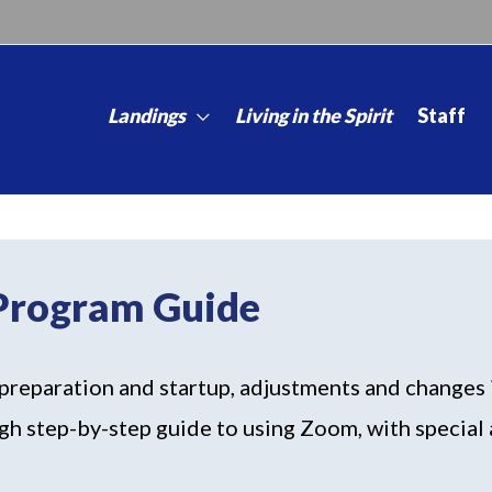
Landings
Living in the Spirit
Staff
 Program Guide
preparation and startup, adjustments and changes i
gh step-by-step guide to using Zoom, with special a