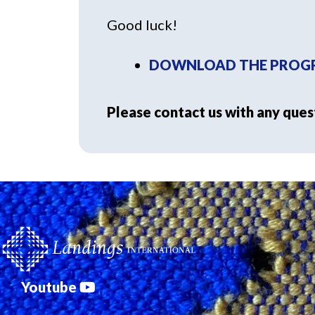
Good luck!
DOWNLOAD THE PROGR
Please contact us with any ques
Youtube