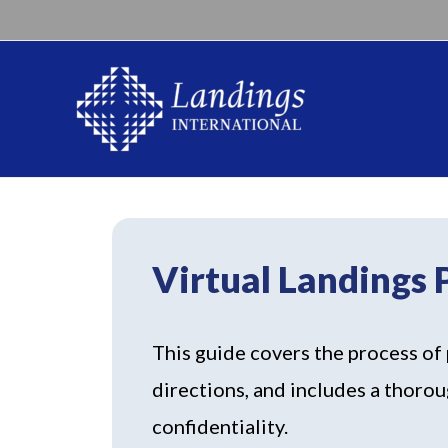
Virtual Landings
This guide covers the process of 
directions, and includes a thorou
confidentiality.