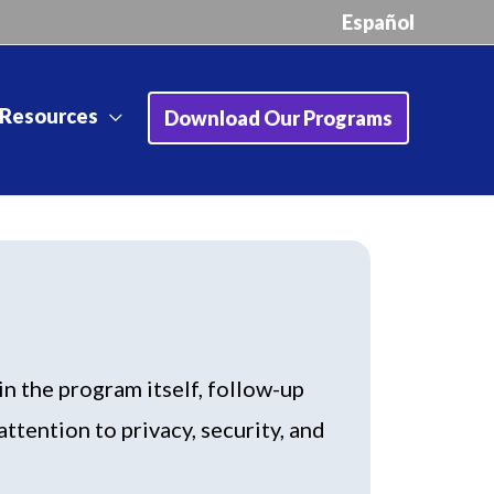
Español
Resources
Download Our Programs
n the program itself, follow-up
ttention to privacy, security, and