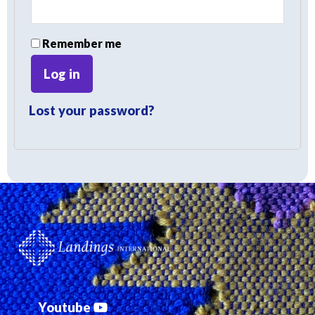
Remember me
Log in
Lost your password?
Youtube