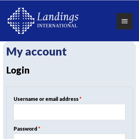
Main
Men
My account
Login
Required
Username or email address
*
Required
Password
*