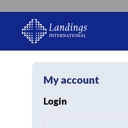
My account
Login