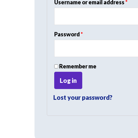
Req
Username or email address
*
Required
Password
*
Remember me
Log in
Lost your password?