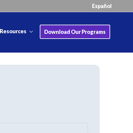
Español
Resources
Download Our Programs