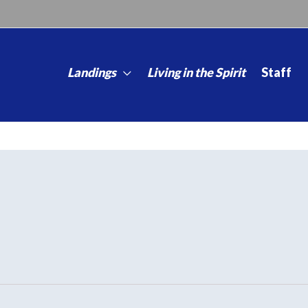
Landings
Living in the Spirit
Staff